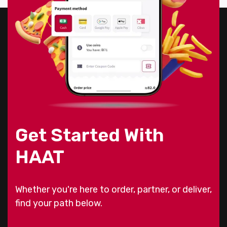
Get Started With
HAAT
Whether you're here to order, partner, or deliver,
find your path below.