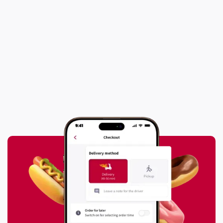

What Summer Means for the Couriers
Who Keep Our Cities Moving
Next post
HAAT and Local Partners Distribute

Hundreds of Food Parcels to Families
in Need