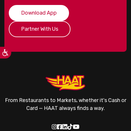
Download App
Partner With Us
From Restaurants to Markets, whether it's Cash or
Card — HAAT always finds a way.




