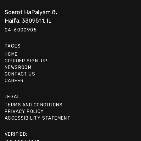
Sderot HaPalyam 8,
Haifa, 3309511, IL
04-6000905
PAGES
HOME
COURIER SIGN-UP
NEWSROOM
CONTACT US
CAREER
LEGAL
TERMS AND CONDITIONS
PRIVACY POLICY
ACCESSIBILITY STATEMENT
VERIFIED: